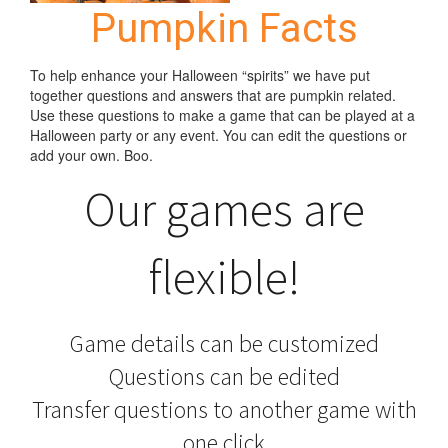
Pumpkin Facts
To help enhance your Halloween “spirits” we have put
together questions and answers that are pumpkin related.
Use these questions to make a game that can be played at a
Halloween party or any event. You can edit the questions or
add your own. Boo.
Our games are
flexible!
Game details can be customized
Questions can be edited
Transfer questions to another game with
one click