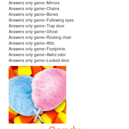
Answers only game~Mirrors
Answers only game~Chains
Answers only game~Bones
Answers only game~Following eyes
Answers only game~Trap door
Answers only game~Ghost
Answers only game~Rocking chair
Answers only game~Attic
Answers only game~Footprints
Answers only game~Awful odor
Answers only game~Locked door