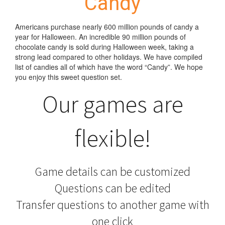
Candy
Americans purchase nearly 600 million pounds of candy a
year for Halloween. An incredible 90 million pounds of
chocolate candy is sold during Halloween week, taking a
strong lead compared to other holidays. We have compiled
list of candies all of which have the word “Candy”. We hope
you enjoy this sweet question set.
Our games are
flexible!
Game details can be customized
Questions can be edited
Transfer questions to another game with
one click