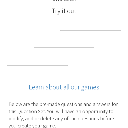
Try it out
Learn about all our games
Below are the pre-made questions and answers for
this Question Set. You will have an opportunity to
modify, add or delete any of the questions before
you create your game.