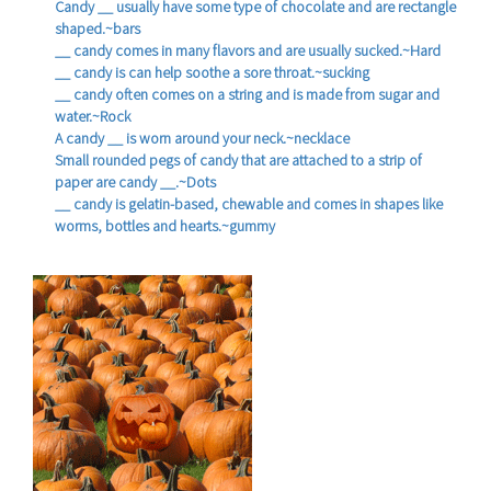
Candy __ usually have some type of chocolate and are rectangle
shaped.~bars
__ candy comes in many flavors and are usually sucked.~Hard
__ candy is can help soothe a sore throat.~sucking
__ candy often comes on a string and is made from sugar and
water.~Rock
A candy __ is worn around your neck.~necklace
Small rounded pegs of candy that are attached to a strip of
paper are candy __.~Dots
__ candy is gelatin-based, chewable and comes in shapes like
worms, bottles and hearts.~gummy