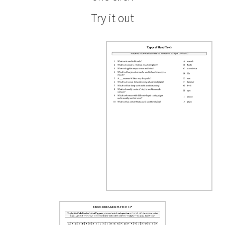
Try it out