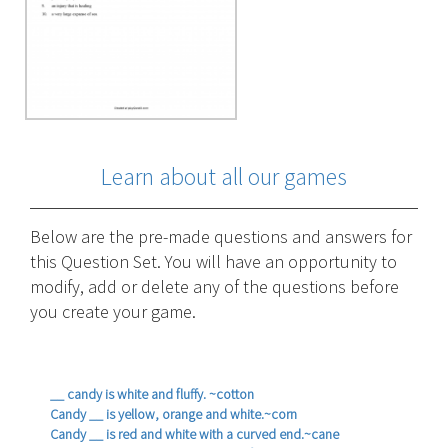
Learn about all our games
Below are the pre-made questions and answers for
this Question Set. You will have an opportunity to
modify, add or delete any of the questions before
you create your game.
__ candy is white and fluffy. ~cotton
Candy __ is yellow, orange and white.~corn
Candy __ is red and white with a curved end.~cane