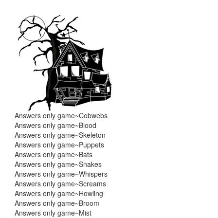
Skip
Skip
to
to
content
main
menu
Answers only game~Cobwebs
Answers only game~Blood
Answers only game~Skeleton
Answers only game~Puppets
Answers only game~Bats
Answers only game~Snakes
Answers only game~Whispers
Answers only game~Screams
Answers only game~Howling
Answers only game~Broom
Answers only game~Mist