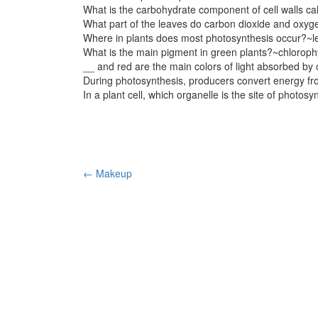
What is the carbohydrate component of cell walls ca
What part of the leaves do carbon dioxide and oxyg
Where in plants does most photosynthesis occur?~l
What is the main pigment in green plants?~chlorophy
__ and red are the main colors of light absorbed by 
During photosynthesis, producers convert energy fr
In a plant cell, which organelle is the site of photos
Post
←
Makeup
navigation