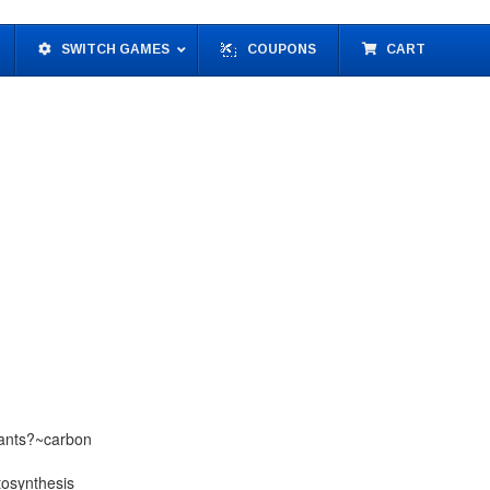
SWITCH GAMES
COUPONS
CART
lants?~carbon
tosynthesis