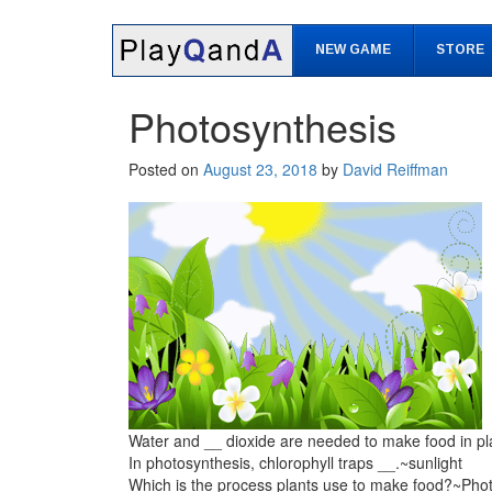
Skip
Skip
to
to
NEW GAME
STORE
content
main
menu
Photosynthesis
Posted on
August 23, 2018
by
David Reiffman
Water and __ dioxide are needed to make food in p
In photosynthesis, chlorophyll traps __.~sunlight
Which is the process plants use to make food?~Pho