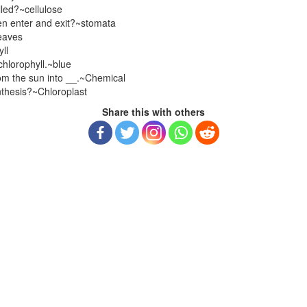
lled?~cellulose
en enter and exit?~stomata
eaves
ll
chlorophyll.~blue
om the sun into __.~Chemical
ynthesis?~Chloroplast
Share this with others