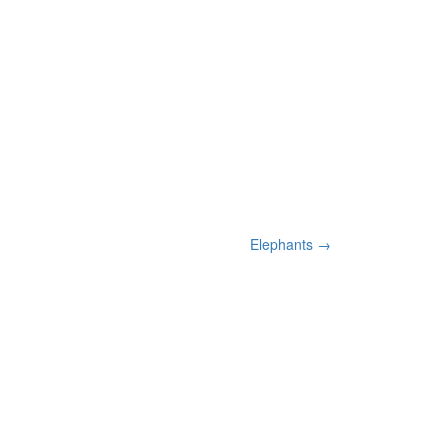
Elephants
→