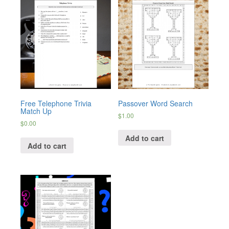
Free Telephone Trivia
Passover Word Search
Match Up
$
1.00
$
0.00
Add to cart
Add to cart