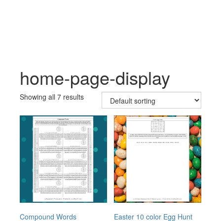
Skip
Skip
to
to
content
main
menu
home-page-display
Showing all 7 results
Compound Words
Easter 10 color Egg Hunt