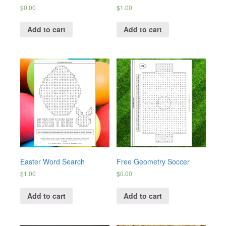
$
0.00
$
1.00
Add to cart
Add to cart
Easter Word Search
Free Geometry Soccer
$
1.00
$
0.00
Add to cart
Add to cart