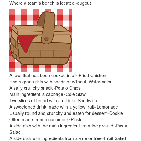
Where a team’s bench is located~dugout
A fowl that has been cooked in oil~Fried Chicken
Has a green skin with seeds or without~Watermelon
A salty crunchy snack~Potato Chips
Main ingredient is cabbage~Cole Slaw
Two slices of bread with a middle~Sandwich
A sweetened drink made with a yellow fruit~Lemonade
Usually round and crunchy and eaten for dessert~Cookie
Often made from a cucumber~Pickle
A side dish with the main ingredient from the ground~Pasta
Salad
A side dish with ingredients from a vine or tree~Fruit Salad