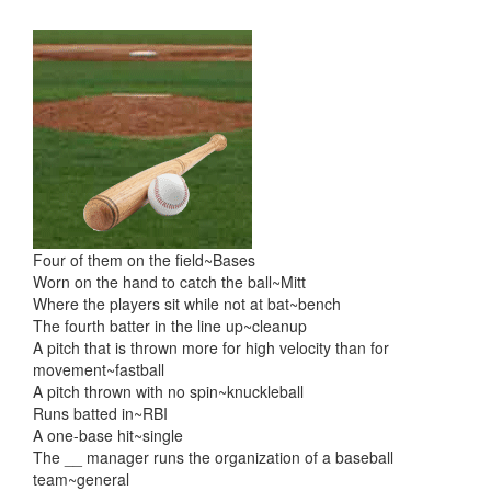
Skip
Skip
to
to
content
main
menu
Four of them on the field~Bases
Worn on the hand to catch the ball~Mitt
Where the players sit while not at bat~bench
The fourth batter in the line up~cleanup
A pitch that is thrown more for high velocity than for
movement~fastball
A pitch thrown with no spin~knuckleball
Runs batted in~RBI
A one-base hit~single
The __ manager runs the organization of a baseball
team~general