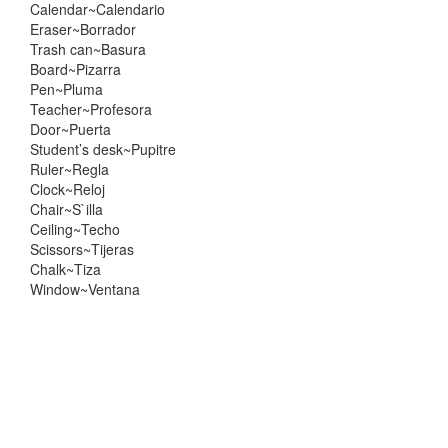
Calendar~Calendario
Eraser~Borrador
Trash can~Basura
Board~Pizarra
Pen~Pluma
Teacher~Profesora
Door~Puerta
Student’s desk~Pupitre
Ruler~Regla
Clock~Reloj
Chair~S`illa
Ceiling~Techo
Scissors~Tijeras
Chalk~Tiza
Window~Ventana