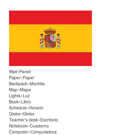
Skip
Skip
to
to
content
main
menu
Wall~Pared
Paper~Papel
Backpack~Mochila
Map~Mapa
Lights~Luz
Book~Libro
Schedule~Horario
Globe~Globo
Teacher’s desk~Escritorio
Notebook~Cuaderno
Computer~Computadora