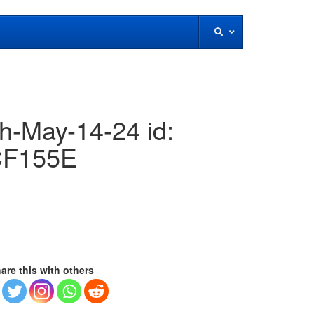
h-May-14-24 id:
F155E
are this with others