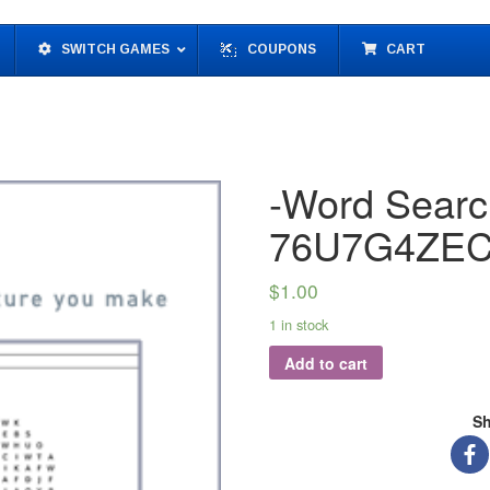
SWITCH GAMES
COUPONS
CART
-Word Searc
76U7G4ZEC
$
1.00
1 in stock
Add to cart
Sh