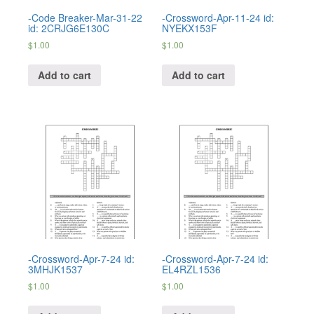
-Code Breaker-Mar-31-22
-Crossword-Apr-11-24 id:
id: 2CRJG6E130C
NYEKX153F
$
1.00
$
1.00
Add to cart
Add to cart
-Crossword-Apr-7-24 id:
-Crossword-Apr-7-24 id:
3MHJK1537
EL4RZL1536
$
1.00
$
1.00