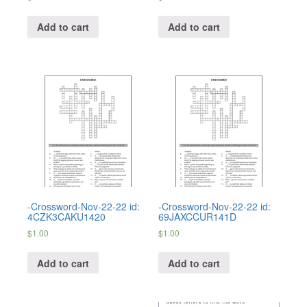
Add to cart
Add to cart
-Crossword-Nov-22-22 id:
-Crossword-Nov-22-22 id:
4CZK3CAKU1420
69JAXCCUR141D
$
1.00
$
1.00
Add to cart
Add to cart