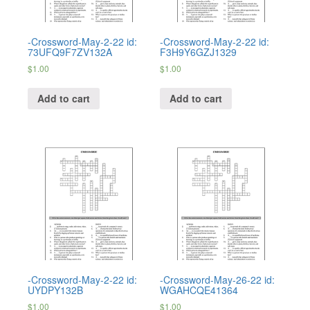
-Crossword-May-2-22 id:
-Crossword-May-2-22 id:
73UFQ9F7ZV132A
F3H9Y6GZJ1329
$
1.00
$
1.00
Add to cart
Add to cart
-Crossword-May-2-22 id:
-Crossword-May-26-22 id:
UYDPY132B
WGAHCQE41364
$
1.00
$
1.00