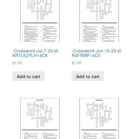
-Crossword-Jul-7-23 id:
-Crossword-Jun-15-23 id:
KR7LE2YLH14C8
R4FRWF14C0
$
1.00
$
1.00
Add to cart
Add to cart