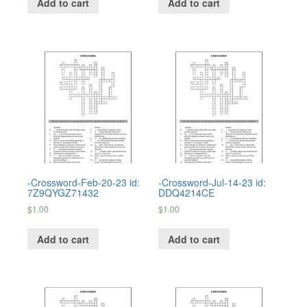
Add to cart
Add to cart
-Crossword-Feb-20-23 id:
-Crossword-Jul-14-23 id:
7Z9QYGZ71432
DDQ4214CE
$
1.00
$
1.00
Add to cart
Add to cart