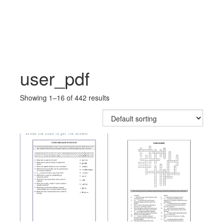
Skip
Skip
to
to
content
main
menu
user_pdf
Showing 1–16 of 442 results