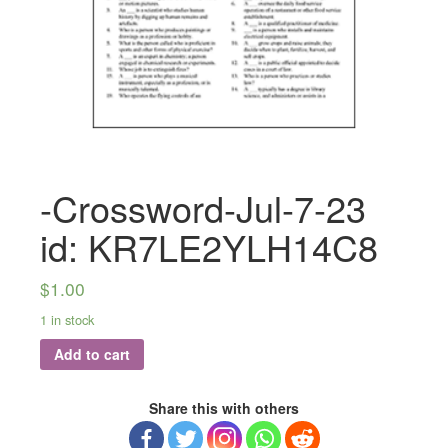
-Crossword-Jul-7-23
id: KR7LE2YLH14C8
$
1.00
1 in stock
Add to cart
Share this with others