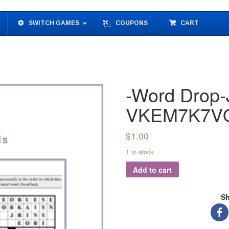
SWITCH GAMES
COUPONS
CART
-Word Drop-J
VKEM7K7V
$
1.00
1 in stock
Add to cart
Sh