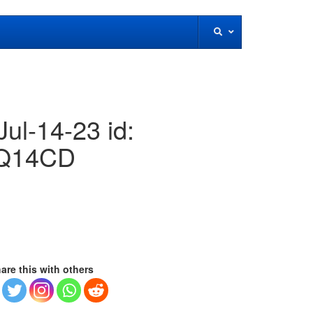
ul-14-23 id:
Q14CD
are this with others