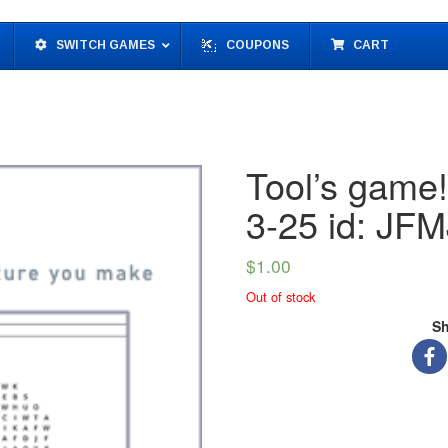
SWITCH GAMES
COUPONS
CART
Tool’s game
3-25 id: J
$
1.00
Out of stock
Sh