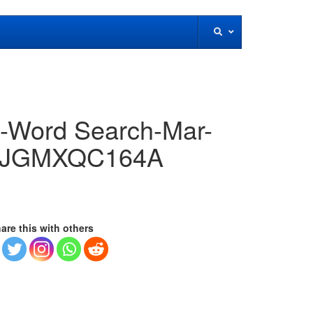
!-Word Search-Mar-
FMJGMXQC164A
are this with others