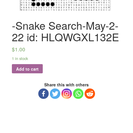
-Snake Search-May-2-
22 id: HLQWGXL132E
$
1.00
1 in stock
Add to cart
Share this with others