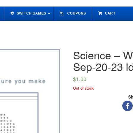
SWITCH GAMES
COUPONS
CART
Science – W
Sep-20-23 
$
1.00
Out of stock
Sh