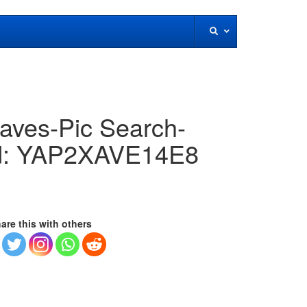
aves-Pic Search-
id: YAP2XAVE14E8
are this with others