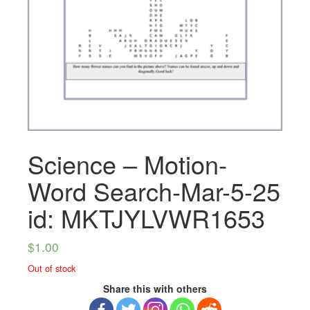
Science – Motion-
Word Search-Mar-5-25
id: MKTJYLVWR1653
$
1.00
Out of stock
Share this with others