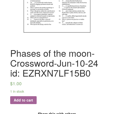
Phases of the moon-
Crossword-Jun-10-24
id: EZRXN7LF15B0
$
1.00
1 in stock
Add to cart
Share this with others