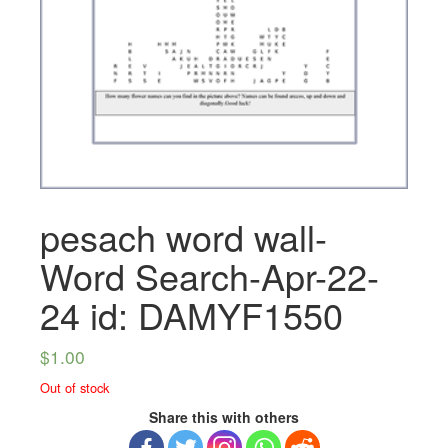
pesach word wall-
Word Search-Apr-22-
24 id: DAMYF1550
$
1.00
Out of stock
Share this with others