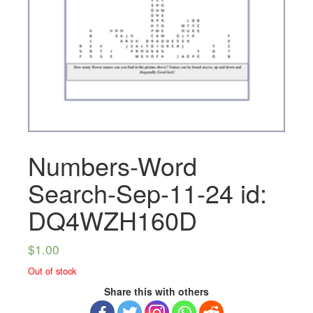
Numbers-Word
Search-Sep-11-24 id:
DQ4WZH160D
$
1.00
Out of stock
Share this with others