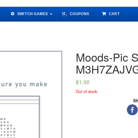
SWITCH GAMES
COUPONS
CART
Moods-Pic S
M3H7ZAJV
$
1.00
Out of stock
Sh