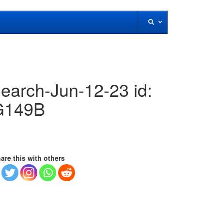
earch-Jun-12-23 id:
G149B
are this with others