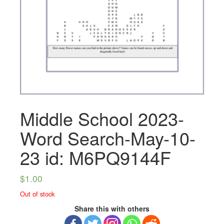
Middle School 2023-
Word Search-May-10-
23 id: M6PQ9144F
$
1.00
Out of stock
Share this with others