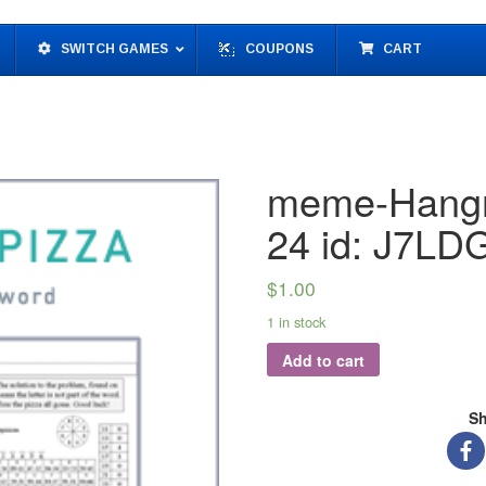
SWITCH GAMES
COUPONS
CART
meme-Hangm
24 id: J7L
$
1.00
1 in stock
Add to cart
Sh