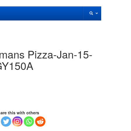
ans Pizza-Jan-15-
DGY150A
are this with others