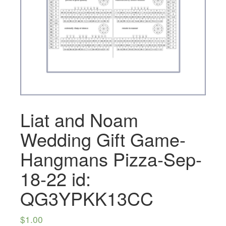
Liat and Noam
Wedding Gift Game-
Hangmans Pizza-Sep-
18-22 id:
QG3YPKK13CC
$
1.00