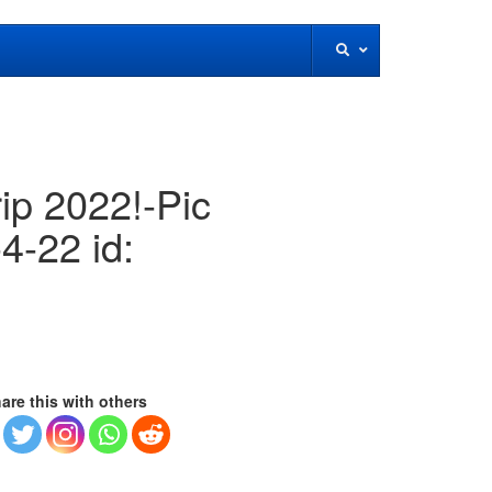
rip 2022!-Pic
4-22 id:
are this with others