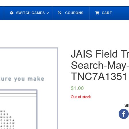
SWITCH GAMES
COUPONS
CART
JAIS Field T
Search-May-
TNC7A1351
$
1.00
Out of stock
Sh