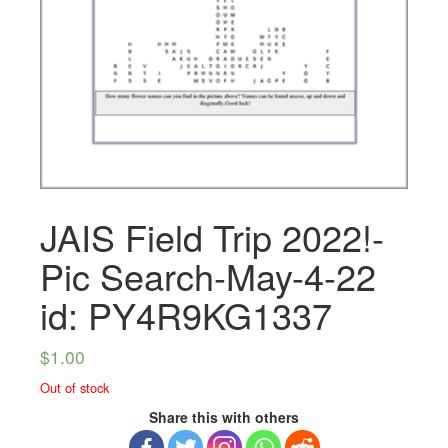
JAIS Field Trip 2022!-
Pic Search-May-4-22
id: PY4R9KG1337
$
1.00
Out of stock
Share this with others