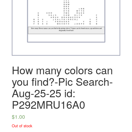
How many colors can
you find?-Pic Search-
Aug-25-25 id:
P292MRU16A0
$
1.00
Out of stock