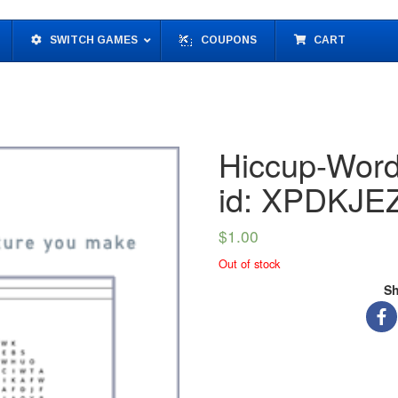
SWITCH GAMES
COUPONS
CART
Hiccup-Word
id: XPDKJE
$
1.00
Out of stock
Sh