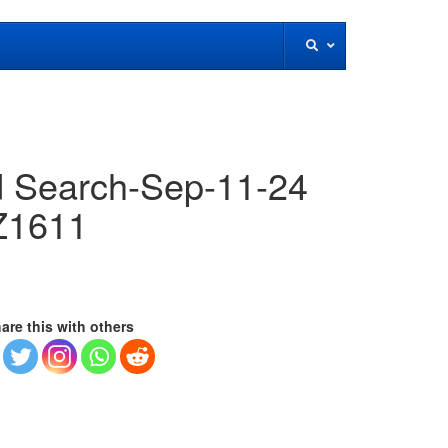
 Search-Sep-11-24
Z1611
are this with others