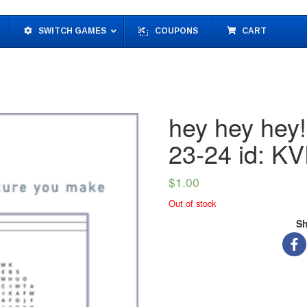
SWITCH GAMES
COUPONS
CART
hey hey hey
23-24 id: 
$
1.00
Out of stock
Sh