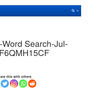
!-Word Search-Jul-
KVF6QMH15CF
are this with others