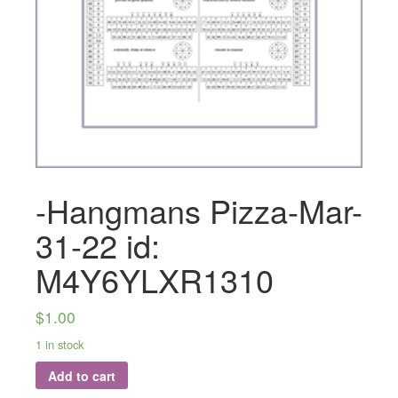
-Hangmans Pizza-Mar-
31-22 id:
M4Y6YLXR1310
$
1.00
1 in stock
Add to cart