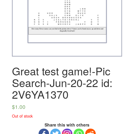
Great test game!-Pic
Search-Jun-20-22 id:
2V6YA1370
$
1.00
Out of stock
Share this with others