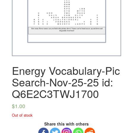
Energy Vocabulary-Pic
Search-Nov-25-25 id:
Q6E2C3TWJ1700
$
1.00
Out of stock
Share this with others