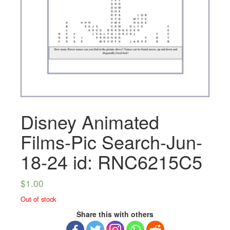
Disney Animated
Films-Pic Search-Jun-
18-24 id: RNC6215C5
$
1.00
Out of stock
Share this with others