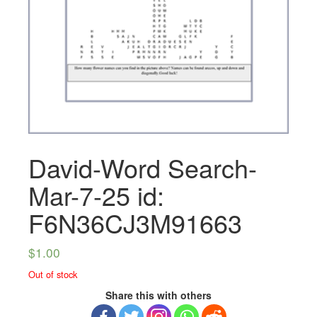
David-Word Search-
Mar-7-25 id:
F6N36CJ3M91663
$
1.00
Out of stock
Share this with others