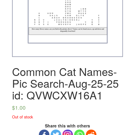
Common Cat Names-
Pic Search-Aug-25-25
id: QVWCXW16A1
$
1.00
Out of stock
Share this with others