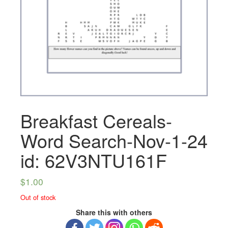
Breakfast Cereals-
Word Search-Nov-1-24
id: 62V3NTU161F
$
1.00
Out of stock
Share this with others