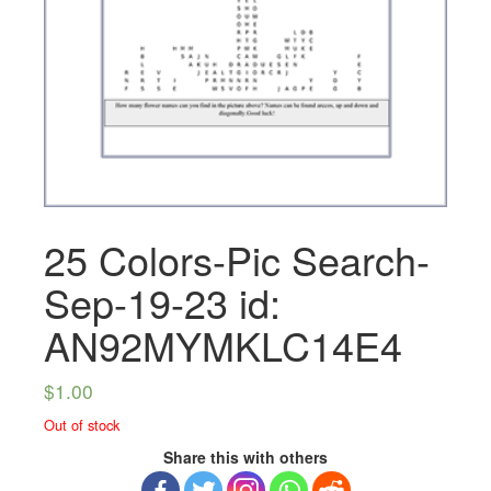
25 Colors-Pic Search-
Sep-19-23 id:
AN92MYMKLC14E4
$
1.00
Out of stock
Share this with others