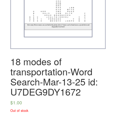
18 modes of
transportation-Word
Search-Mar-13-25 id:
U7DEG9DY1672
$
1.00
Out of stock