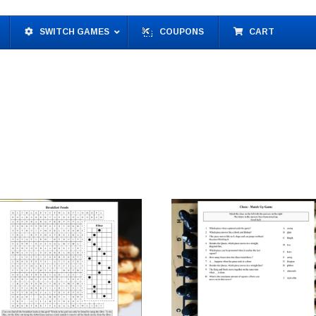
SWITCH GAMES
COUPONS
CART