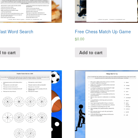
fast Word Search
Free Chess Match Up Game
$
0.00
 to cart
Add to cart