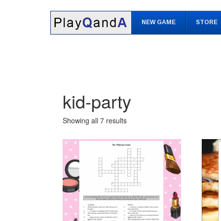
Skip
Skip
to
to
NEW GAME
STORE
content
main
menu
kid-party
Showing all 7 results