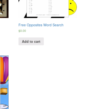
Free Opposites Word Search
$
0.00
Add to cart