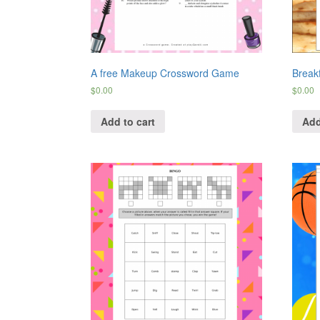
A free Makeup Crossword Game
Break
$
0.00
$
0.00
Add to cart
Add