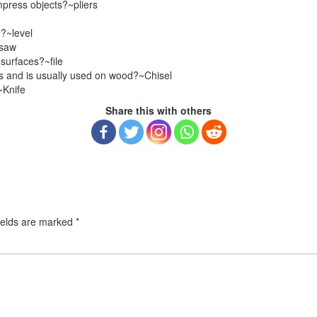
mpress objects?~pliers
e?~level
~saw
 surfaces?~file
es and is usually used on wood?~Chisel
~Knife
Share this with others
ields are marked
*