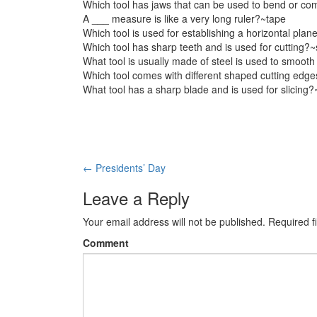
Which tool has jaws that can be used to bend or co
A ___ measure is like a very long ruler?~tape
Which tool is used for establishing a horizontal plan
Which tool has sharp teeth and is used for cutting?
What tool is usually made of steel is used to smooth
Which tool comes with different shaped cutting edg
What tool has a sharp blade and is used for slicing?
Post
←
Presidents’ Day
navigation
Leave a Reply
Your email address will not be published.
Required f
Comment