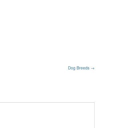
Dog Breeds
→