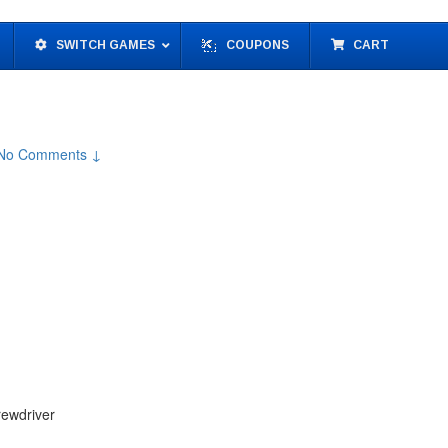
SWITCH GAMES
COUPONS
CART
No Comments ↓
rewdriver