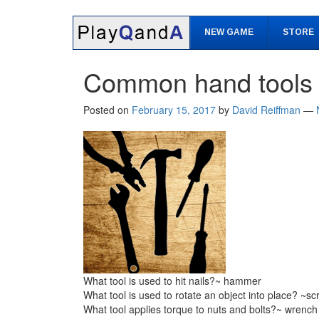
Skip
Skip
to
to
NEW GAME
STORE
content
main
menu
Common hand tools
Posted on
February 15, 2017
by
David Reiffman
—
What tool is used to hit nails?~ hammer
What tool is used to rotate an object into place? ~sc
What tool applies torque to nuts and bolts?~ wrench