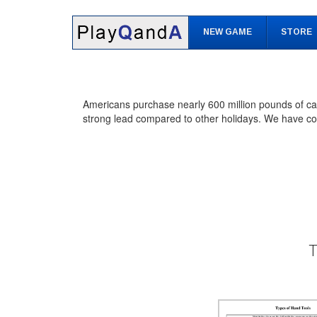
Skip
Skip
to
to
NEW GAME
STORE
content
main
menu
Americans purchase nearly 600 million pounds of can
strong lead compared to other holidays. We have com
T