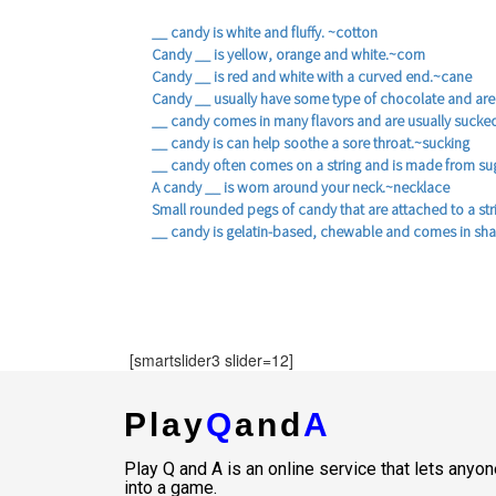
__ candy is white and fluffy. ~cotton
Candy __ is yellow, orange and white.~corn
Candy __ is red and white with a curved end.~cane
Candy __ usually have some type of chocolate and are
__ candy comes in many flavors and are usually sucke
__ candy is can help soothe a sore throat.~sucking
__ candy often comes on a string and is made from su
A candy __ is worn around your neck.~necklace
Small rounded pegs of candy that are attached to a st
__ candy is gelatin-based, chewable and comes in sh
[smartslider3 slider=12]
Play
Q
and
A
Play Q and A is an online service that lets any
into a game.