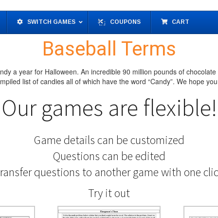
SWITCH GAMES
COUPONS
CART
Baseball Terms
dy a year for Halloween. An incredible 90 million pounds of chocolate
piled list of candies all of which have the word “Candy”. We hope you 
Our games are flexible!
Game details can be customized
Questions can be edited
ransfer questions to another game with one cli
Try it out