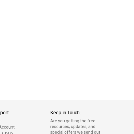
port
Keep in Touch
t
Are you getting the free
resources, updates, and
Account
special offers we send out
p & FAQ