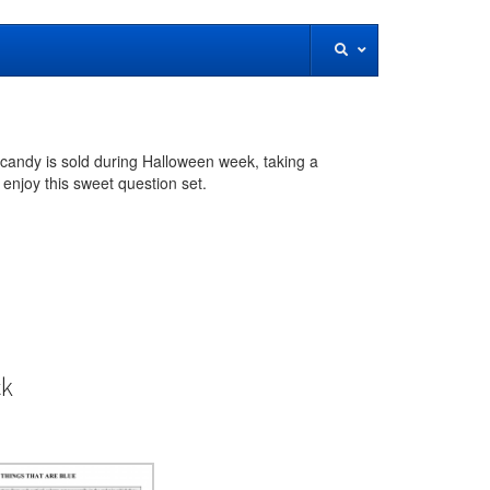
 candy is sold during Halloween week, taking a
enjoy this sweet question set.
ck