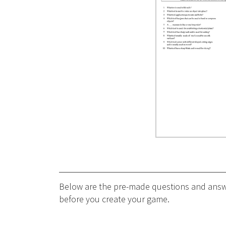
Below are the pre-made questions and answer
before you create your game.