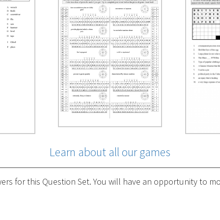
Learn about all our games
s for this Question Set. You will have an opportunity to mod