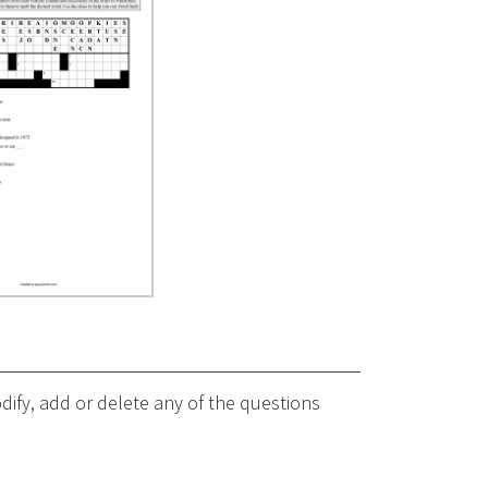
ify, add or delete any of the questions