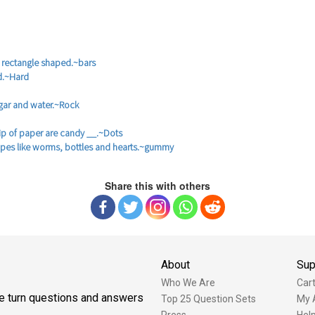
 rectangle shaped.~bars
d.~Hard
gar and water.~Rock
rip of paper are candy __.~Dots
apes like worms, bottles and hearts.~gummy
Share this with others
About
Sup
Who We Are
Car
one turn questions and answers
Top 25 Question Sets
My 
Press
Hel