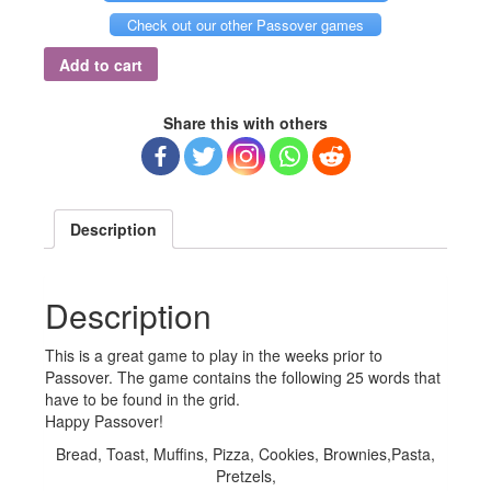
Check out our other Passover games
Add to cart
Share this with others
Description
Description
This is a great game to play in the weeks prior to
Passover. The game contains the following 25 words that
have to be found in the grid.
Happy Passover!
Bread, Toast, Muffins, Pizza, Cookies, Brownies,Pasta,
Pretzels,