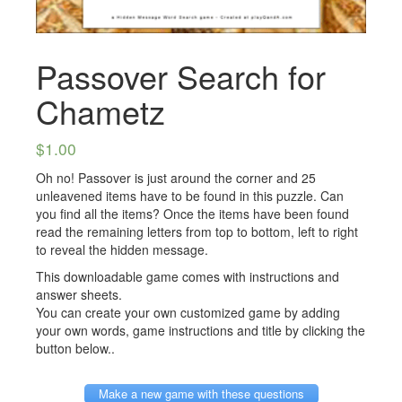
Passover Search for
Chametz
$
1.00
Oh no! Passover is just around the corner and 25
unleavened items have to be found in this puzzle. Can
you find all the items? Once the items have been found
read the remaining letters from top to bottom, left to right
to reveal the hidden message.
This downloadable game comes with instructions and
answer sheets.
You can create your own customized game by adding
your own words, game instructions and title by clicking the
button below..
Make a new game with these questions