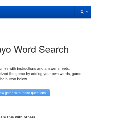
ayo Word Search
mes with instructions and answer sheets.
mized the game by adding your own words, game
 the button below.
ew game with these questions
are this with others