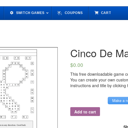
SWITCH GAMES
COUPONS
CART
Cinco De M
$
0.00
This free downloadable game co
You can create your own custo
instructions and title by clicking
Make a n
Add to cart
Sh