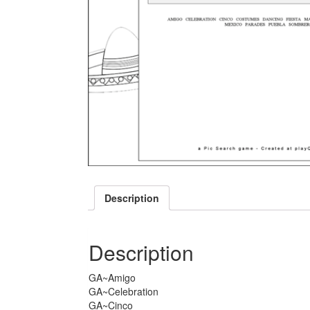
Description
Description
GA~Amigo
GA~Celebration
GA~Cinco